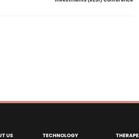
UT US
TECHNOLOGY
THERAPE