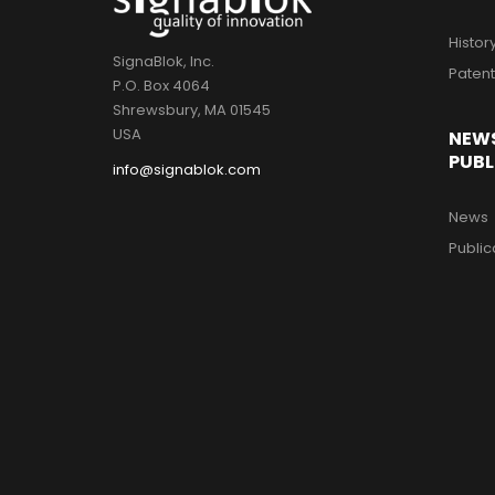
Histor
SignaBlok, Inc.
Paten
P.O. Box 4064
Shrewsbury, MA 01545
USA
NEW
PUBL
info@signablok.com
News
Public