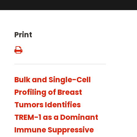
Print
Bulk and Single-Cell
Profiling of Breast
Tumors Identifies
TREM-1 as a Dominant
Immune Suppressive