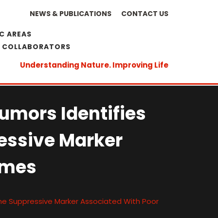
NEWS & PUBLICATIONS
CONTACT US
C AREAS
& COLLABORATORS
Understanding Nature. Improving Life
Tumors Identifies
essive Marker
omes
une Suppressive Marker Associated With Poor