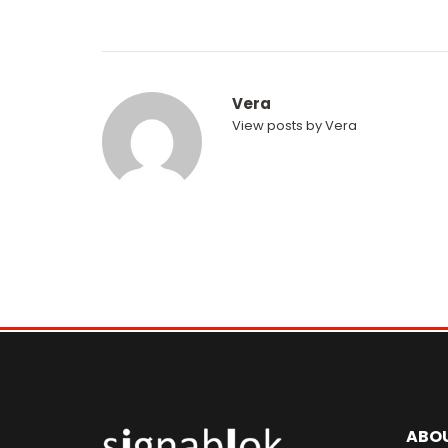
Vera
View posts by Vera
ABO