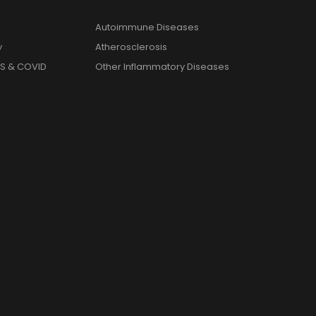
Autoimmune Diseases
y
Atherosclerosis
S & COVID
Other Inflammatory Diseases