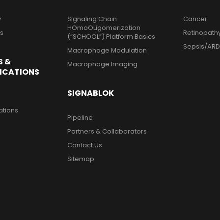
y
Signaling Chain
Cancer
HOmoOLigomerization
ts
Retinopath
(“SCHOOL”) Platform Basics
Sepsis/ARD
Macrophage Modulation
S &
Macrophage Imaging
ICATIONS
SIGNABLOK
ations
Pipeline
Partners & Collaborators
Contact Us
Sitemap