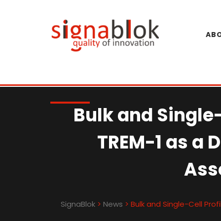
Skip
to
content
ABO
Bulk and Single-
TREM-1 as a 
Ass
SignaBlok
>
News
>
Bulk and Single-Cell Pro