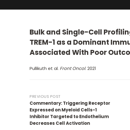
Bulk and Single-Cell Profili
TREM-1 as a Dominant Immu
Associated With Poor Outc
Pullikuth et al.
Front Oncol
. 2021
Post
PREVIOUS POST
Commentary: Triggering Receptor
navigation
Expressed on Myeloid Cells-1
Inhibitor Targeted to Endothelium
Decreases Cell Activation