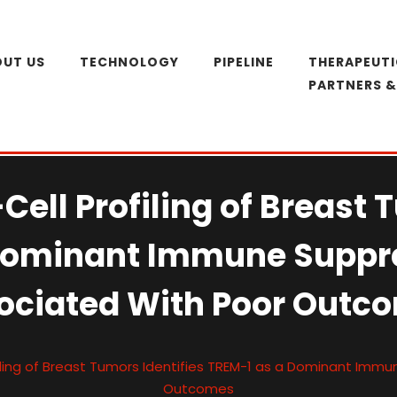
UT US
TECHNOLOGY
PIPELINE
THERAPEUTI
PARTNERS 
Cell Profiling of Breast 
Dominant Immune Suppr
ociated With Poor Outc
filing of Breast Tumors Identifies TREM-1 as a Dominant Imm
Outcomes