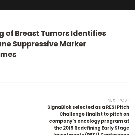
ng of Breast Tumors Identifies
ne Suppressive Marker
omes
NEXT POST
SignaBlok selected as a RESI Pitch
Challenge finalist to pitch on
company’s oncology program at
the 2019 Redefining Early Stage
Investments (RESI) Conference