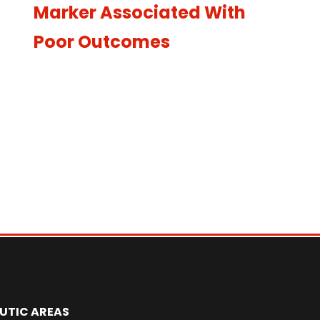
Marker Associated With
Poor Outcomes
UTIC AREAS